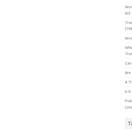
Woo
Act
Tru
(199
Woo
Whe
Tru
Can 
Are
A Tr
Is I
Pol
Lon
T