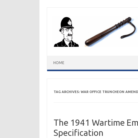
Skip
to
content
HOME
TAG ARCHIVES:
WAR OFFICE TRUNCHEON AMEN
The 1941 Wartime Em
Specification