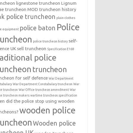
uncheon
lignestone truncheon
Lignum
ae truncheon
MOD truncheon history
k police truncheon
plain-clothes
Police
police baton
ce equipment
runcheon
self-
police truncheon history
ence UK
sell truncheon
Specification E168
raditional police
runcheon
truncheon
ncheon for self defence
War Department
tabulary
War Department Constabulary truncheon
War
ce truncheon
War Office truncheon amendment
War
ce truncheon makers
wartime truncheon specification
n did the police stop using wooden
wooden police
ncheons?
runcheon
Wooden police
uncheon UK