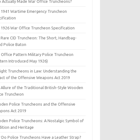
 Actually Made War Office Truncheons?
 1941 Wartime Emergency Truncheon
ification
 1926 War Office Truncheon Specification
 Rare CID Truncheon: The Short, Handbag-
ed Police Baton
Office Pattern Military Police Truncheon
ttern Introduced May 1926)
aight Truncheons in Law: Understanding the
act of the Offensive Weapons Act 2019
Allure of the Traditional British-Style Wooden
ice Truncheon
den Police Truncheons and the Offensive
pons Act 2019
den Police Truncheons: A Nostalgic Symbol of
dition and Heritage
 Do Police Truncheons Have a Leather Strap?