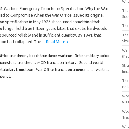
Who
1 Wartime Emergency Truncheon Specification Why the War
The
Had to Compromise When the War Office issued its original
Spec
on specification in May 1926, it assumed something that
The
 longer hold true fifteen years later: that exotic hardwoods
 sourced reliably and in sufficient quantity. By 1941, that
The
Siz
ion had collapsed. The…
Read More »
War 
ffice truncheon
,
beech truncheon wartime
,
British military police
(Pa
lignestone truncheon
,
MOD truncheon history
,
Second World
Str
tabulary truncheon
,
War Office truncheon amendment
,
wartime
Imp
terials
The 
Pol
Woo
Wea
Woo
Tra
Why