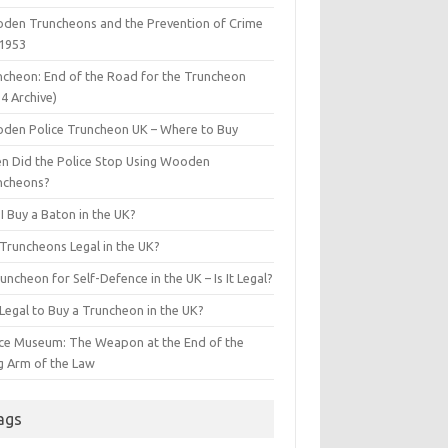
den Truncheons and the Prevention of Crime
 1953
ncheon: End of the Road for the Truncheon
4 Archive)
den Police Truncheon UK – Where to Buy
n Did the Police Stop Using Wooden
ncheons?
I Buy a Baton in the UK?
 Truncheons Legal in the UK?
uncheon for Self-Defence in the UK – Is It Legal?
t Legal to Buy a Truncheon in the UK?
ice Museum: The Weapon at the End of the
g Arm of the Law
ags