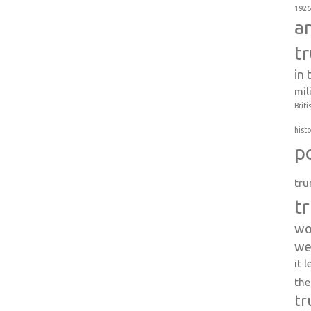
1926
a
t
in
mil
Briti
histo
p
tru
t
wo
we
it 
the
tr