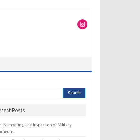
rch
ecent Posts
e, Numbering, and Inspection of Military
ncheons