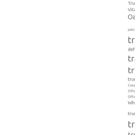
Tr
Vit
Oa
poli
t
def
t
t
tru
Cons
Offi
Offi
Whe
tru
t
tr