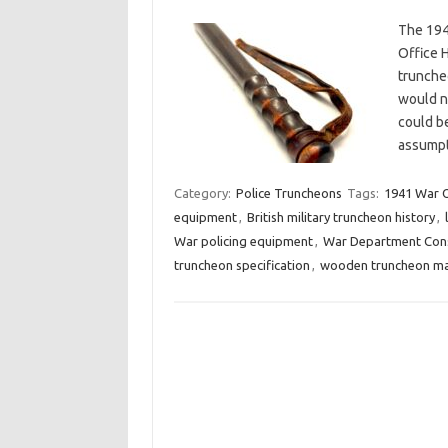
The 194
Office 
trunche
would no
could be
assumpt
Category:
Police Truncheons
Tags:
1941 War O
equipment
,
British military truncheon history
,
War policing equipment
,
War Department Cons
truncheon specification
,
wooden truncheon ma