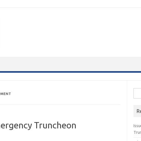
Sea
DMENT
for:
R
ergency Truncheon
Issu
Tru