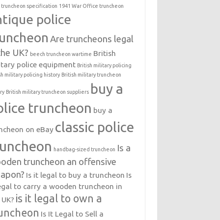
 truncheon specification
1941 War Office truncheon
ntique police
runcheon
Are truncheons legal
 the UK?
British
beech truncheon wartime
itary police equipment
British military policing
sh military policing history
British military truncheon
buy a
ry
British military truncheon suppliers
olice truncheon
buy a
classic police
ncheon on eBay
runcheon
Is a
handbag-sized truncheon
oden truncheon an offensive
apon?
Is it legal to buy a truncheon
Is
legal to carry a wooden truncheon in
is it legal to own a
 UK?
uncheon
Is It Legal to Sell a