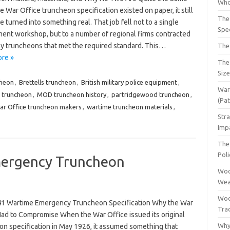
Who
 War Office truncheon specification existed on paper, it still
The
e turned into something real. That job fell not to a single
Spec
ent workshop, but to a number of regional firms contracted
ly truncheons that met the required standard. This…
The
re »
The
Siz
cheon
,
Brettells truncheon
,
British military police equipment
,
War 
e truncheon
,
MOD truncheon history
,
partridgewood truncheon
,
(Pa
ar Office truncheon makers
,
wartime truncheon materials
,
Str
Imp
The 
Pol
ergency Truncheon
Woo
Wea
Woo
1 Wartime Emergency Truncheon Specification Why the War
Tra
Had to Compromise When the War Office issued its original
Why
on specification in May 1926, it assumed something that