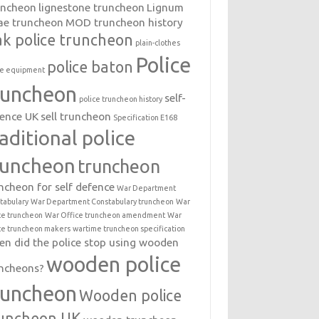
uncheon
lignestone truncheon
Lignum
ae truncheon
MOD truncheon history
k police truncheon
plain-clothes
Police
police baton
ce equipment
runcheon
self-
police truncheon history
ence UK
sell truncheon
Specification E168
raditional police
runcheon
truncheon
ncheon for self defence
War Department
tabulary
War Department Constabulary truncheon
War
ce truncheon
War Office truncheon amendment
War
ce truncheon makers
wartime truncheon specification
n did the police stop using wooden
wooden police
ncheons?
runcheon
Wooden police
uncheon UK