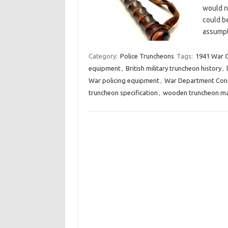
would no
could be
assumpt
Category:
Police Truncheons
Tags:
1941 War O
equipment
,
British military truncheon history
,
War policing equipment
,
War Department Cons
truncheon specification
,
wooden truncheon ma