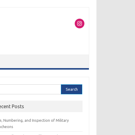
rch
ecent Posts
e, Numbering, and Inspection of Military
ncheons