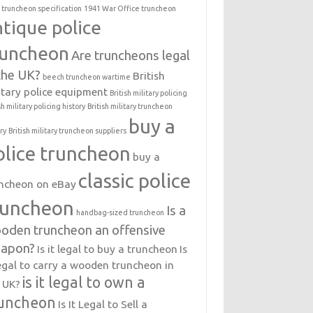
 truncheon specification
1941 War Office truncheon
ntique police
runcheon
Are truncheons legal
 the UK?
British
beech truncheon wartime
itary police equipment
British military policing
sh military policing history
British military truncheon
buy a
ry
British military truncheon suppliers
olice truncheon
buy a
classic police
ncheon on eBay
runcheon
Is a
handbag-sized truncheon
oden truncheon an offensive
apon?
Is it legal to buy a truncheon
Is
legal to carry a wooden truncheon in
is it legal to own a
 UK?
uncheon
Is It Legal to Sell a