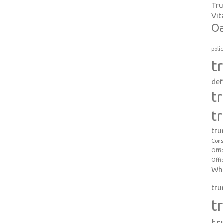
Tr
Vit
Oa
poli
t
def
t
t
tru
Cons
Offi
Offi
Whe
tru
t
tr