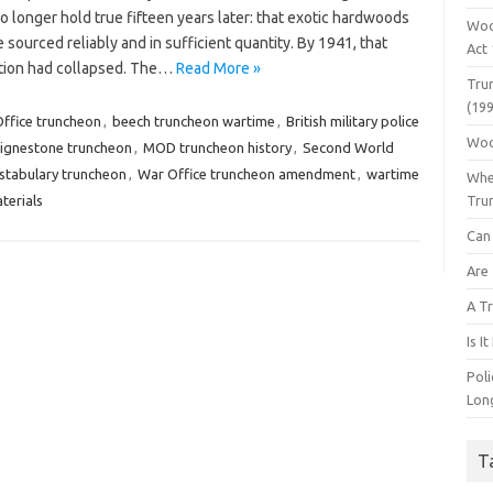
 longer hold true fifteen years later: that exotic hardwoods
Woo
 sourced reliably and in sufficient quantity. By 1941, that
Act
ion had collapsed. The…
Read More »
Tru
(199
ffice truncheon
,
beech truncheon wartime
,
British military police
Woo
lignestone truncheon
,
MOD truncheon history
,
Second World
tabulary truncheon
,
War Office truncheon amendment
,
wartime
Whe
terials
Tru
Can 
Are
A Tr
Is I
Pol
Lon
T