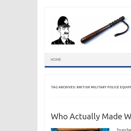
Skip
to
content
HOME
TAG ARCHIVES:
BRITISH MILITARY POLICE EQUI
Who Actually Made W
Trunche