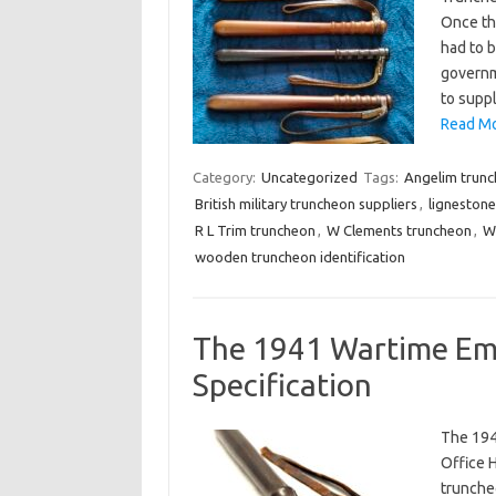
Once the
had to b
governm
to supp
Read Mo
Category:
Uncategorized
Tags:
Angelim trun
British military truncheon suppliers
,
ligneston
R L Trim truncheon
,
W Clements truncheon
,
W
wooden truncheon identification
The 1941 Wartime Em
Specification
The 194
Office 
trunche