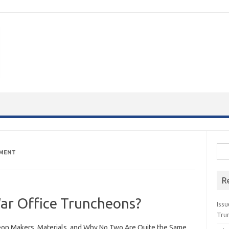
Sea
PMENT
for:
R
ar Office Truncheons?
Issu
Tru
on Makers, Materials, and Why No Two Are Quite the Same