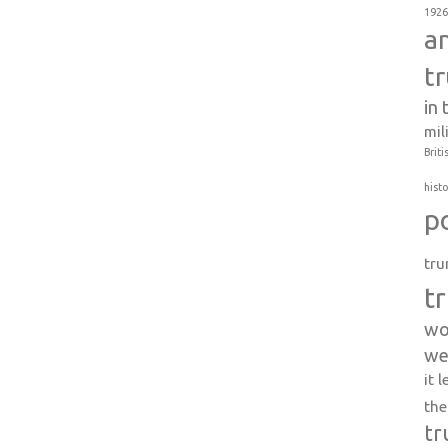
1926
a
t
in
mil
Briti
histo
p
tru
t
wo
we
it 
the
tr