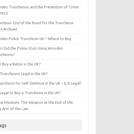
den Truncheons and the Prevention of Crime
 1953
ncheon: End of the Road for the Truncheon
4 Archive)
den Police Truncheon UK – Where to Buy
n Did the Police Stop Using Wooden
ncheons?
I Buy a Baton in the UK?
 Truncheons Legal in the UK?
uncheon for Self-Defence in the UK – Is It Legal?
t Legal to Buy a Truncheon in the UK?
ice Museum: The Weapon at the End of the
g Arm of the Law
ags