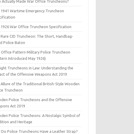
 Actually Made War Office Truncheons?
 1941 Wartime Emergency Truncheon
ification
 1926 War Office Truncheon Specification
 Rare CID Truncheon: The Short, Handbag-
ed Police Baton
Office Pattern Military Police Truncheon
ttern Introduced May 1926)
aight Truncheons in Law: Understanding the
act of the Offensive Weapons Act 2019
Allure of the Traditional British-Style Wooden
ice Truncheon
den Police Truncheons and the Offensive
pons Act 2019
den Police Truncheons: A Nostalgic Symbol of
dition and Heritage
 Do Police Truncheons Have a Leather Strap?