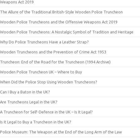
Weapons Act 2019
The Allure of the Traditional British-Style Wooden Police Truncheon
Wooden Police Truncheons and the Offensive Weapons Act 2019
Wooden Police Truncheons: A Nostalgic Symbol of Tradition and Heritage
Why Do Police Truncheons Have a Leather Strap?
Wooden Truncheons and the Prevention of Crime Act 1953
Truncheon: End of the Road for the Truncheon (1994 Archive)
Wooden Police Truncheon UK – Where to Buy
When Did the Police Stop Using Wooden Truncheons?
Can I Buy a Baton in the UK?
Are Truncheons Legal in the UK?
A Truncheon for Self-Defence in the UK – Is It Legal?
Is It Legal to Buy a Truncheon in the UK?
Police Museum: The Weapon at the End of the Long Arm of the Law