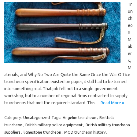
Tr
un
ch
eo
n
M
ak
er
s,
M
aterials, and Why No Two Are Quite the Same Once the War Office
truncheon specification existed on paper, it still had to be turned
into something real. That job fell not to a single government
workshop, but to a number of regional firms contracted to supply
truncheons that met the required standard. This…
Read More »
Category:
Uncategorized
Tags:
Angelim truncheon
,
Brettells
truncheon
,
British military police equipment
,
British military truncheon
suppliers
,
lignestone truncheon
,
MOD truncheon history
,