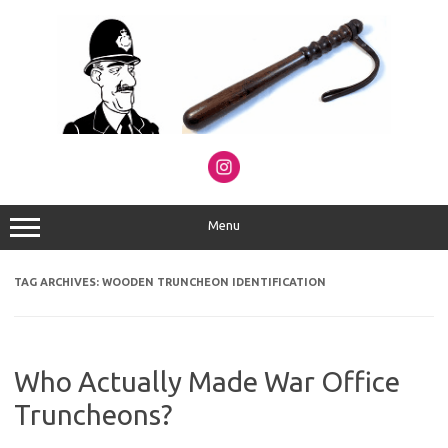
Skip
to
content
Menu
TAG ARCHIVES:
WOODEN TRUNCHEON IDENTIFICATION
Who Actually Made War Office
Truncheons?