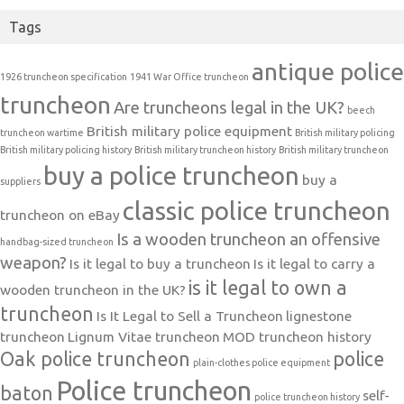
Tags
antique police
1926 truncheon specification
1941 War Office truncheon
truncheon
Are truncheons legal in the UK?
beech
British military police equipment
truncheon wartime
British military policing
British military policing history
British military truncheon history
British military truncheon
buy a police truncheon
buy a
suppliers
classic police truncheon
truncheon on eBay
Is a wooden truncheon an offensive
handbag-sized truncheon
weapon?
Is it legal to buy a truncheon
Is it legal to carry a
is it legal to own a
wooden truncheon in the UK?
truncheon
Is It Legal to Sell a Truncheon
lignestone
truncheon
Lignum Vitae truncheon
MOD truncheon history
Oak police truncheon
police
plain-clothes police equipment
Police truncheon
baton
self-
police truncheon history