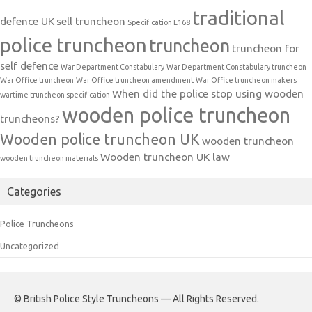
traditional
defence UK
sell truncheon
Specification E168
police truncheon
truncheon
truncheon for
self defence
War Department Constabulary
War Department Constabulary truncheon
War Office truncheon
War Office truncheon amendment
War Office truncheon makers
When did the police stop using wooden
wartime truncheon specification
wooden police truncheon
truncheons?
Wooden police truncheon UK
wooden truncheon
Wooden truncheon UK law
wooden truncheon materials
Categories
Police Truncheons
Uncategorized
© British Police Style Truncheons — All Rights Reserved.