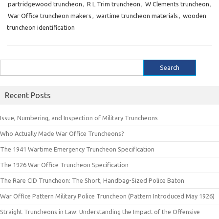
partridgewood truncheon
,
R L Trim truncheon
,
W Clements truncheon
,
War Office truncheon makers
,
wartime truncheon materials
,
wooden
truncheon identification
Search
for:
Recent Posts
Issue, Numbering, and Inspection of Military Truncheons
Who Actually Made War Office Truncheons?
The 1941 Wartime Emergency Truncheon Specification
The 1926 War Office Truncheon Specification
The Rare CID Truncheon: The Short, Handbag-Sized Police Baton
War Office Pattern Military Police Truncheon (Pattern Introduced May 1926)
Straight Truncheons in Law: Understanding the Impact of the Offensive