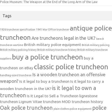
Police Museum: The Weapon at the End of the Long Arm of the Law
Tags
antique police
1926 truncheon specification
1941 War Office truncheon
truncheon
Are truncheons legal in the UK?
beech
British military police equipment
truncheon wartime
British military policing
British military policing history
British military truncheon history
British military truncheon
buy a police truncheon
buy a
suppliers
classic police truncheon
truncheon on eBay
Is a wooden truncheon an offensive
handbag-sized truncheon
weapon?
Is it legal to buy a truncheon
Is it legal to carry a
is it legal to own a
wooden truncheon in the UK?
truncheon
Is It Legal to Sell a Truncheon
lignestone
truncheon
Lignum Vitae truncheon
MOD truncheon history
Oak police truncheon
police
plain-clothes police equipment