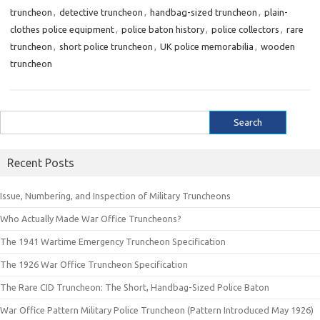
truncheon
,
detective truncheon
,
handbag-sized truncheon
,
plain-
clothes police equipment
,
police baton history
,
police collectors
,
rare
truncheon
,
short police truncheon
,
UK police memorabilia
,
wooden
truncheon
Search
for:
Recent Posts
Issue, Numbering, and Inspection of Military Truncheons
Who Actually Made War Office Truncheons?
The 1941 Wartime Emergency Truncheon Specification
The 1926 War Office Truncheon Specification
The Rare CID Truncheon: The Short, Handbag-Sized Police Baton
War Office Pattern Military Police Truncheon (Pattern Introduced May 1926)