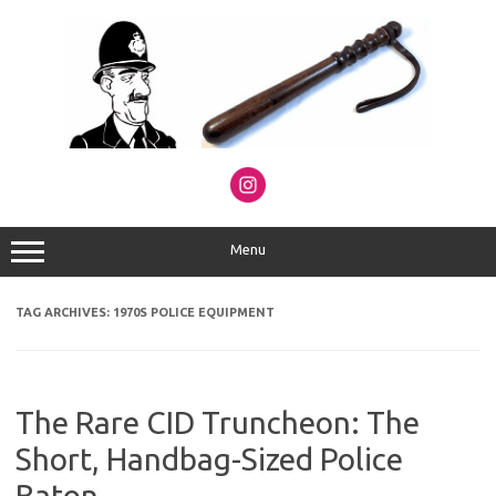
Skip
to
content
Menu
TAG ARCHIVES:
1970S POLICE EQUIPMENT
The Rare CID Truncheon: The
Short, Handbag-Sized Police
Baton