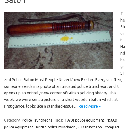
T
he
Sh
or
t,
Ha
nd
ba
g-
Si
zed Police Baton Most People Never Knew Existed Every so often,
someone sends in a photo of an unusual police truncheon, and it
opens up an entirely new corner of British policing history. This
week, we were sent a picture of a short wooden baton which, at
first glance, looks like a standard-issue…
Read More »
Category:
Police Truncheons
Tags:
1970s police equipment
,
1980s
police equipment
,
British police truncheon
,
CID truncheon
,
compact