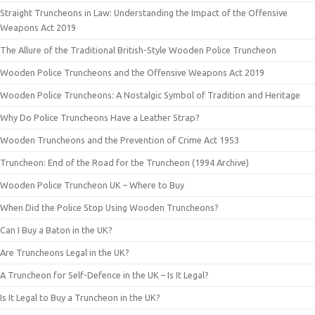
Straight Truncheons in Law: Understanding the Impact of the Offensive
Weapons Act 2019
The Allure of the Traditional British-Style Wooden Police Truncheon
Wooden Police Truncheons and the Offensive Weapons Act 2019
Wooden Police Truncheons: A Nostalgic Symbol of Tradition and Heritage
Why Do Police Truncheons Have a Leather Strap?
Wooden Truncheons and the Prevention of Crime Act 1953
Truncheon: End of the Road for the Truncheon (1994 Archive)
Wooden Police Truncheon UK – Where to Buy
When Did the Police Stop Using Wooden Truncheons?
Can I Buy a Baton in the UK?
Are Truncheons Legal in the UK?
A Truncheon for Self-Defence in the UK – Is It Legal?
Is It Legal to Buy a Truncheon in the UK?