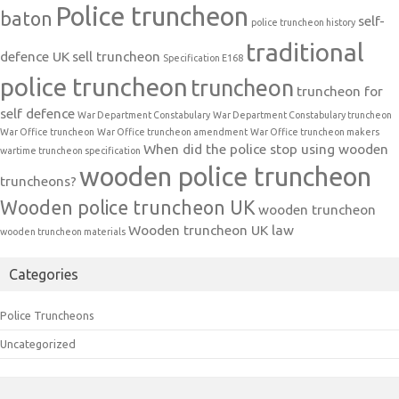
Police truncheon
baton
self-
police truncheon history
traditional
defence UK
sell truncheon
Specification E168
police truncheon
truncheon
truncheon for
self defence
War Department Constabulary
War Department Constabulary truncheon
War Office truncheon
War Office truncheon amendment
War Office truncheon makers
When did the police stop using wooden
wartime truncheon specification
wooden police truncheon
truncheons?
Wooden police truncheon UK
wooden truncheon
Wooden truncheon UK law
wooden truncheon materials
Categories
Police Truncheons
Uncategorized