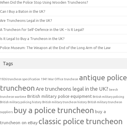
When Did the Police Stop Using Wooden Truncheons?
Can I Buy a Baton in the UK?
Are Truncheons Legal in the UK?
A Truncheon for Self-Defence in the UK – Is It Legal?
Is It Legal to Buy a Truncheon in the UK?
Police Museum: The Weapon at the End of the Long Arm of the Law
Tags
antique police
1926 truncheon specification
1941 War Office truncheon
truncheon
Are truncheons legal in the UK?
beech
British military police equipment
truncheon wartime
British military policing
British military policing history
British military truncheon history
British military truncheon
buy a police truncheon
buy a
suppliers
classic police truncheon
truncheon on eBay