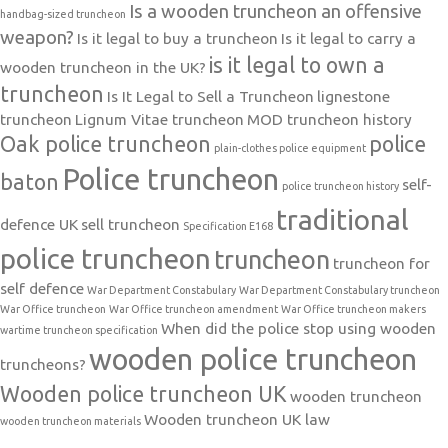
Is a wooden truncheon an offensive
handbag-sized truncheon
weapon?
Is it legal to buy a truncheon
Is it legal to carry a
is it legal to own a
wooden truncheon in the UK?
truncheon
Is It Legal to Sell a Truncheon
lignestone
truncheon
Lignum Vitae truncheon
MOD truncheon history
Oak police truncheon
police
plain-clothes police equipment
Police truncheon
baton
self-
police truncheon history
traditional
defence UK
sell truncheon
Specification E168
police truncheon
truncheon
truncheon for
self defence
War Department Constabulary
War Department Constabulary truncheon
War Office truncheon
War Office truncheon amendment
War Office truncheon makers
When did the police stop using wooden
wartime truncheon specification
wooden police truncheon
truncheons?
Wooden police truncheon UK
wooden truncheon
Wooden truncheon UK law
wooden truncheon materials