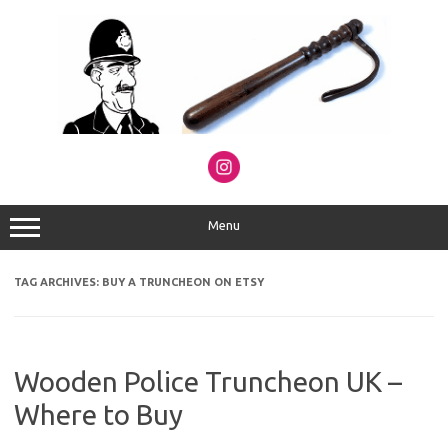
Skip
to
content
Menu
TAG ARCHIVES:
BUY A TRUNCHEON ON ETSY
Wooden Police Truncheon UK –
Where to Buy