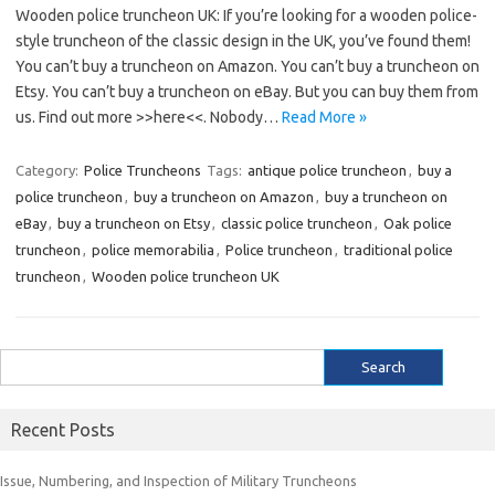
Wooden police truncheon UK: If you’re looking for a wooden police-
style truncheon of the classic design in the UK, you’ve found them!
You can’t buy a truncheon on Amazon. You can’t buy a truncheon on
Etsy. You can’t buy a truncheon on eBay. But you can buy them from
us. Find out more >>here<<. Nobody…
Read More »
Category:
Police Truncheons
Tags:
antique police truncheon
,
buy a
police truncheon
,
buy a truncheon on Amazon
,
buy a truncheon on
eBay
,
buy a truncheon on Etsy
,
classic police truncheon
,
Oak police
truncheon
,
police memorabilia
,
Police truncheon
,
traditional police
truncheon
,
Wooden police truncheon UK
Search
for:
Recent Posts
Issue, Numbering, and Inspection of Military Truncheons