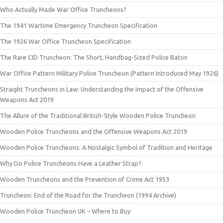
Who Actually Made War Office Truncheons?
The 1941 Wartime Emergency Truncheon Specification
The 1926 War Office Truncheon Specification
The Rare CID Truncheon: The Short, Handbag-Sized Police Baton
War Office Pattern Military Police Truncheon (Pattern Introduced May 1926)
Straight Truncheons in Law: Understanding the Impact of the Offensive
Weapons Act 2019
The Allure of the Traditional British-Style Wooden Police Truncheon
Wooden Police Truncheons and the Offensive Weapons Act 2019
Wooden Police Truncheons: A Nostalgic Symbol of Tradition and Heritage
Why Do Police Truncheons Have a Leather Strap?
Wooden Truncheons and the Prevention of Crime Act 1953
Truncheon: End of the Road for the Truncheon (1994 Archive)
Wooden Police Truncheon UK – Where to Buy