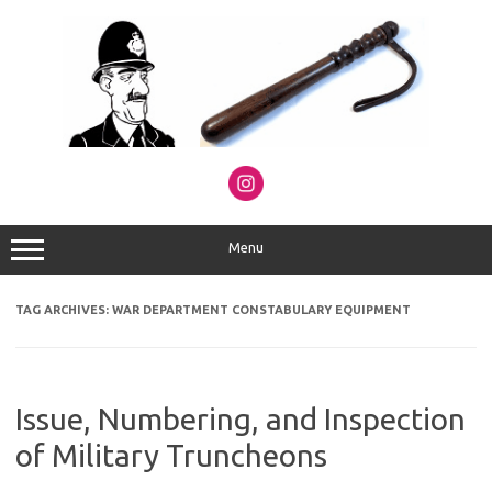
Skip
to
content
Menu
TAG ARCHIVES:
WAR DEPARTMENT CONSTABULARY EQUIPMENT
Issue, Numbering, and Inspection
of Military Truncheons