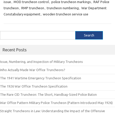
issue
,
MOD truncheon control
,
police truncheon markings
,
RAF Police
truncheon
,
RMP truncheon
,
truncheon numbering
,
War Department
Constabulary equipment
,
wooden truncheon service use
Search
for:
Recent Posts
Issue, Numbering, and Inspection of Military Truncheons
Who Actually Made War Office Truncheons?
The 1941 Wartime Emergency Truncheon Specification
The 1926 War Office Truncheon Specification
The Rare CID Truncheon: The Short, Handbag-Sized Police Baton
War Office Pattern Military Police Truncheon (Pattern Introduced May 1926)
Straight Truncheons in Law: Understanding the Impact of the Offensive