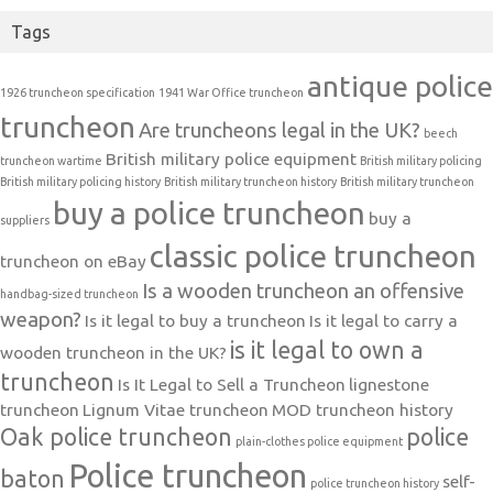
Tags
antique police
1926 truncheon specification
1941 War Office truncheon
truncheon
Are truncheons legal in the UK?
beech
British military police equipment
truncheon wartime
British military policing
British military policing history
British military truncheon history
British military truncheon
buy a police truncheon
buy a
suppliers
classic police truncheon
truncheon on eBay
Is a wooden truncheon an offensive
handbag-sized truncheon
weapon?
Is it legal to buy a truncheon
Is it legal to carry a
is it legal to own a
wooden truncheon in the UK?
truncheon
Is It Legal to Sell a Truncheon
lignestone
truncheon
Lignum Vitae truncheon
MOD truncheon history
Oak police truncheon
police
plain-clothes police equipment
Police truncheon
baton
self-
police truncheon history