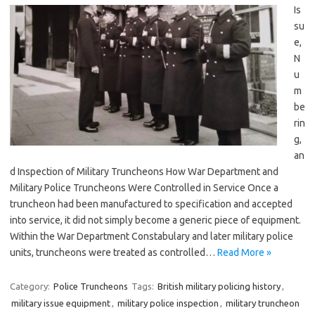
Is
su
e,
N
u
m
be
rin
g,
an
d Inspection of Military Truncheons How War Department and
Military Police Truncheons Were Controlled in Service Once a
truncheon had been manufactured to specification and accepted
into service, it did not simply become a generic piece of equipment.
Within the War Department Constabulary and later military police
units, truncheons were treated as controlled…
Read More »
Category:
Police Truncheons
Tags:
British military policing history
,
military issue equipment
,
military police inspection
,
military truncheon