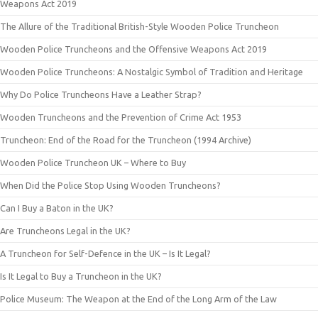
Weapons Act 2019
The Allure of the Traditional British-Style Wooden Police Truncheon
Wooden Police Truncheons and the Offensive Weapons Act 2019
Wooden Police Truncheons: A Nostalgic Symbol of Tradition and Heritage
Why Do Police Truncheons Have a Leather Strap?
Wooden Truncheons and the Prevention of Crime Act 1953
Truncheon: End of the Road for the Truncheon (1994 Archive)
Wooden Police Truncheon UK – Where to Buy
When Did the Police Stop Using Wooden Truncheons?
Can I Buy a Baton in the UK?
Are Truncheons Legal in the UK?
A Truncheon for Self-Defence in the UK – Is It Legal?
Is It Legal to Buy a Truncheon in the UK?
Police Museum: The Weapon at the End of the Long Arm of the Law