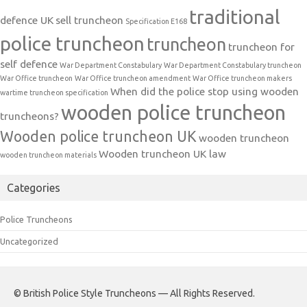
traditional
defence UK
sell truncheon
Specification E168
police truncheon
truncheon
truncheon for
self defence
War Department Constabulary
War Department Constabulary truncheon
War Office truncheon
War Office truncheon amendment
War Office truncheon makers
When did the police stop using wooden
wartime truncheon specification
wooden police truncheon
truncheons?
Wooden police truncheon UK
wooden truncheon
Wooden truncheon UK law
wooden truncheon materials
Categories
Police Truncheons
Uncategorized
© British Police Style Truncheons — All Rights Reserved.